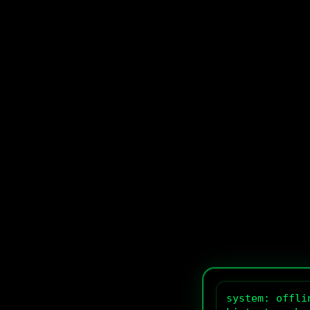
system: offlin