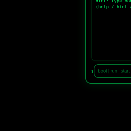
hint: type bo
(help / hint 
$